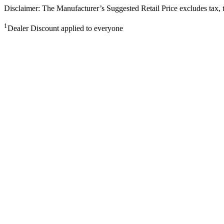
Disclaimer: The Manufacturer’s Suggested Retail Price excludes tax, tit
1
Dealer Discount applied to everyone