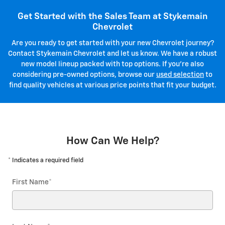
Get Started with the Sales Team at Stykemain
Chevrolet
Are you ready to get started with your new Chevrolet journey?
Contact Stykemain Chevrolet and let us know. We have a robust
new model lineup packed with top options. If you're also
considering pre-owned options, browse our
used selection
to
find quality vehicles at various price points that fit your budget.
How Can We Help?
* Indicates a required field
First Name
*