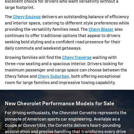
excellent choice for drivers who want versatility without a
large footprint.
The
Chevy Equinox
delivers an outstanding balance of efficiency
and interior space, catering to different style preferences while
providing the versatility families need. The
Chevy Blazer
also
continues to offer traditional options that appeal to drivers
seeking bold styling and a confident road presence for their
daily commute and weekend getaways.
Growing families will find the
Chevy Traverse
waiting with
three-row seating and a spacious interior. Drivers looking for
maximum passenger and cargo space can choose between the
Chevy Tahoe and
Chevy Suburban,
both offering exceptional
room for large families and impressive towing capability.
New Chevrolet Performance Models for Sale
For driving enthusiasts, the Chevrolet Corvette represents the
pinnacle of American sports car engineering. Available as a
Coupe or Convertible, the Corvette delivers heart-pounding
acceleration and precise handling that transforms every drive