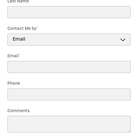
Last Name
*
Contact Me by
*
Email
*
Phone
Comments