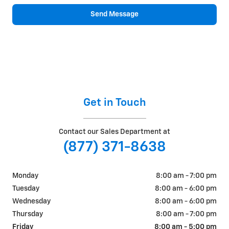
Send Message
Get in Touch
Contact our Sales Department at
(877) 371-8638
Monday
8:00 am - 7:00 pm
Tuesday
8:00 am - 6:00 pm
Wednesday
8:00 am - 6:00 pm
Thursday
8:00 am - 7:00 pm
Friday
8:00 am - 5:00 pm