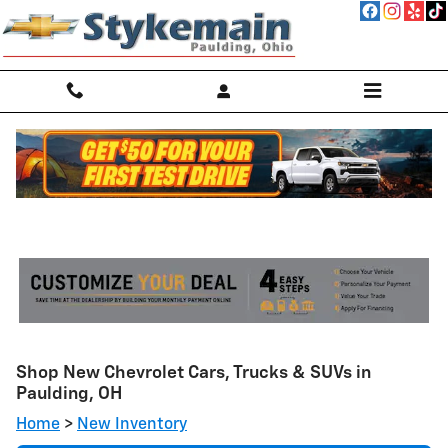
Skip to main content
Shop New Chevrolet Cars, Trucks & SUVs in
Paulding, OH
Home
>
New Inventory