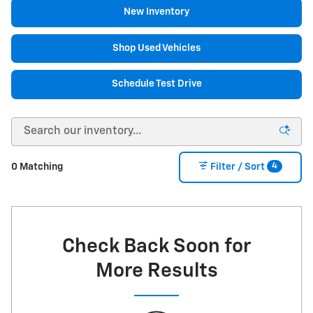
New Inventory
Shop Used Vehicles
Schedule Test Drive
4
0 Matching
Filter / Sort
Check Back Soon for
More Results