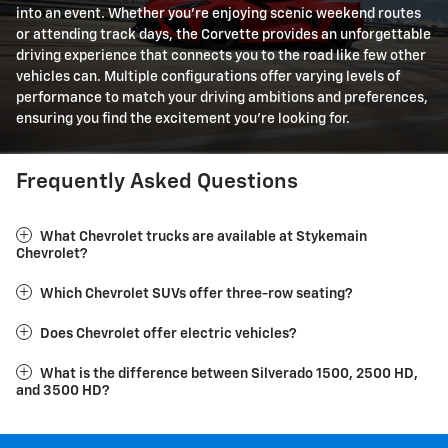
into an event. Whether you're enjoying scenic weekend routes
or attending track days, the Corvette provides an unforgettable
driving experience that connects you to the road like few other
vehicles can. Multiple configurations offer varying levels of
performance to match your driving ambitions and preferences,
ensuring you find the excitement you're looking for.
Frequently Asked Questions
What Chevrolet trucks are available at Stykemain
Chevrolet?
Which Chevrolet SUVs offer three-row seating?
Does Chevrolet offer electric vehicles?
What is the difference between Silverado 1500, 2500 HD,
and 3500 HD?