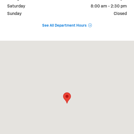
Saturday
8:00 am - 2:30 pm
Sunday
Closed
See All Department Hours
Visit us at: 1255 N Williams St Paulding, OH 45879