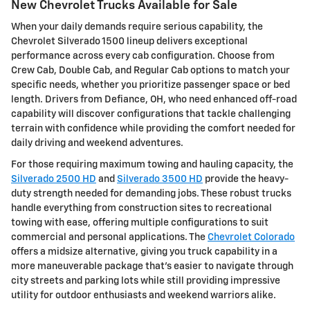
New Chevrolet Trucks Available for Sale
When your daily demands require serious capability, the
Chevrolet Silverado 1500 lineup delivers exceptional
performance across every cab configuration. Choose from
Crew Cab, Double Cab, and Regular Cab options to match your
specific needs, whether you prioritize passenger space or bed
length. Drivers from Defiance, OH, who need enhanced off-road
capability will discover configurations that tackle challenging
terrain with confidence while providing the comfort needed for
daily driving and weekend adventures.
For those requiring maximum towing and hauling capacity, the
Silverado 2500 HD
and
Silverado 3500 HD
provide the heavy-
duty strength needed for demanding jobs. These robust trucks
handle everything from construction sites to recreational
towing with ease, offering multiple configurations to suit
commercial and personal applications. The
Chevrolet Colorado
offers a midsize alternative, giving you truck capability in a
more maneuverable package that's easier to navigate through
city streets and parking lots while still providing impressive
utility for outdoor enthusiasts and weekend warriors alike.