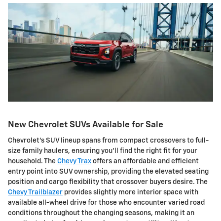
New Chevrolet SUVs Available for Sale
Chevrolet's SUV lineup spans from compact crossovers to full-
size family haulers, ensuring you'll find the right fit for your
household. The
Chevy Trax
offers an affordable and efficient
entry point into SUV ownership, providing the elevated seating
position and cargo flexibility that crossover buyers desire. The
Chevy Trailblazer
provides slightly more interior space with
available all-wheel drive for those who encounter varied road
conditions throughout the changing seasons, making it an