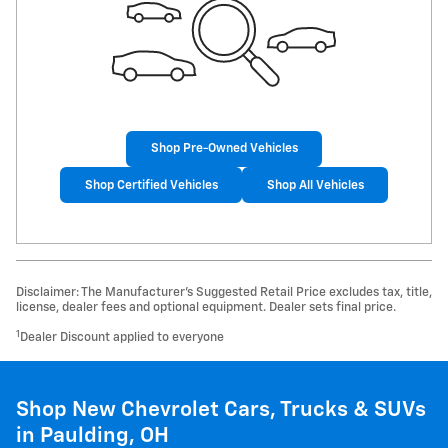
Shop Pre-Owned Vehicles
Shop Certified Vehicles
Shop All Vehicles
Disclaimer: The Manufacturer’s Suggested Retail Price excludes tax, title,
license, dealer fees and optional equipment. Dealer sets final price.
1
Dealer Discount applied to everyone
Shop New Chevrolet Cars, Trucks & SUVs
in Paulding, OH