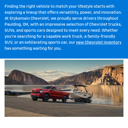
Finding the right vehicle to match your lifestyle starts with
exploring a lineup that offers versatility, power, and innovation.
At Stykemain Chevrolet, we proudly serve drivers throughout
Paulding, OH, with an impressive selection of Chevrolet trucks,
SUVs, and sports cars designed to meet every need. Whether
you're searching for a capable work truck, a family-friendly
SUV, or an exhilarating sports car, our
new Chevrolet inventory
has something waiting for you.