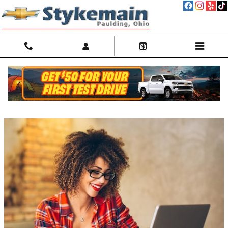
Skip to main content
GM Discounts