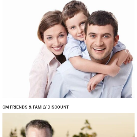
GM FRIENDS & FAMILY DISCOUNT