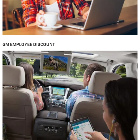
GM EMPLOYEE DISCOUNT