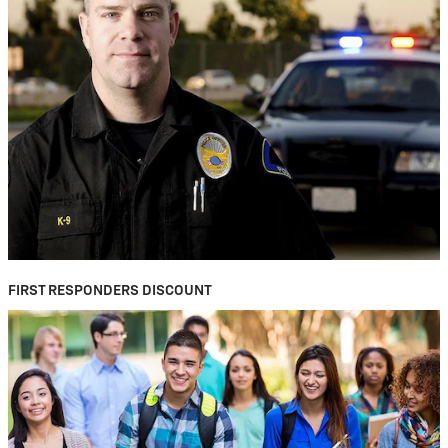
FIRST RESPONDERS DISCOUNT