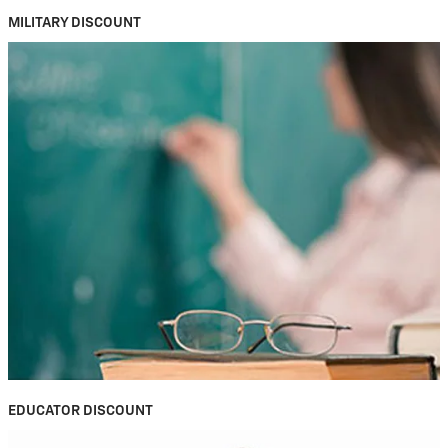
MILITARY DISCOUNT
EDUCATOR DISCOUNT