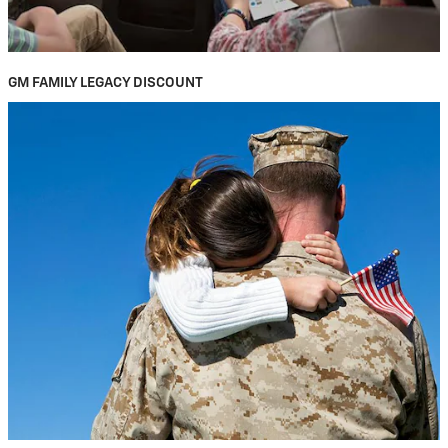
GM FAMILY LEGACY DISCOUNT