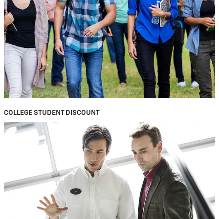
COLLEGE STUDENT DISCOUNT