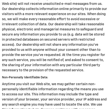
Web site) will not receive unsolicited e-mail messages from us.
Our dealership collects information online primarily to provide our
visitors with a more relevant experience on our sites. When doing
so, we will make every reasonable effort to avoid excessive or
irrelevant collection of data. Our dealership will take reasonable
physical, electronic and managerial measures to safeguard and
secure any information you provide to us (e.g. data will be stored
in protected databases on secured servers with restricted
access). Our dealership will not share any information you've
provided to us with anyone without your consent other than to
provide the service you've requested. At the time you register for
any such service, you will be notified of, and asked to consent to,
the sharing of your information with any particular third party
necessary to the provision of the requested service.
Non-Personally Identifiable Data:
Anytime you visit our Web site, we may gather certain non-
personally identifiable information regarding the means you use
to access our site. This information may include the type and
version of your browser, your service provider, your IP address and
any search engine you may have used to locate the site. We use