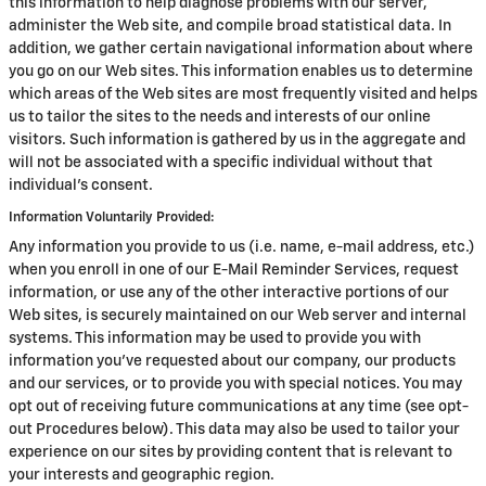
this information to help diagnose problems with our server,
administer the Web site, and compile broad statistical data. In
addition, we gather certain navigational information about where
you go on our Web sites. This information enables us to determine
which areas of the Web sites are most frequently visited and helps
us to tailor the sites to the needs and interests of our online
visitors. Such information is gathered by us in the aggregate and
will not be associated with a specific individual without that
individual's consent.
Information Voluntarily Provided:
Any information you provide to us (i.e. name, e-mail address, etc.)
when you enroll in one of our E-Mail Reminder Services, request
information, or use any of the other interactive portions of our
Web sites, is securely maintained on our Web server and internal
systems. This information may be used to provide you with
information you've requested about our company, our products
and our services, or to provide you with special notices. You may
opt out of receiving future communications at any time (see opt-
out Procedures below). This data may also be used to tailor your
experience on our sites by providing content that is relevant to
your interests and geographic region.