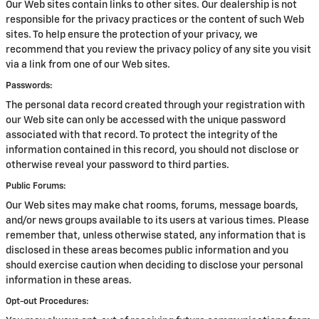
Our Web sites contain links to other sites. Our dealership is not
responsible for the privacy practices or the content of such Web
sites. To help ensure the protection of your privacy, we
recommend that you review the privacy policy of any site you visit
via a link from one of our Web sites.
Passwords:
The personal data record created through your registration with
our Web site can only be accessed with the unique password
associated with that record. To protect the integrity of the
information contained in this record, you should not disclose or
otherwise reveal your password to third parties.
Public Forums:
Our Web sites may make chat rooms, forums, message boards,
and/or news groups available to its users at various times. Please
remember that, unless otherwise stated, any information that is
disclosed in these areas becomes public information and you
should exercise caution when deciding to disclose your personal
information in these areas.
Opt-out Procedures: