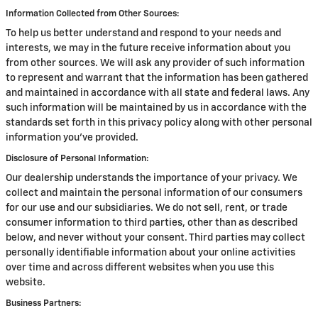
Information Collected from Other Sources:
To help us better understand and respond to your needs and
interests, we may in the future receive information about you
from other sources. We will ask any provider of such information
to represent and warrant that the information has been gathered
and maintained in accordance with all state and federal laws. Any
such information will be maintained by us in accordance with the
standards set forth in this privacy policy along with other personal
information you've provided.
Disclosure of Personal Information:
Our dealership understands the importance of your privacy. We
collect and maintain the personal information of our consumers
for our use and our subsidiaries. We do not sell, rent, or trade
consumer information to third parties, other than as described
below, and never without your consent. Third parties may collect
personally identifiable information about your online activities
over time and across different websites when you use this
website.
Business Partners: