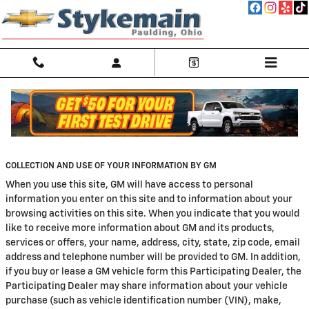
Skip to main content
Privacy
COLLECTION AND USE OF YOUR INFORMATION BY GM
When you use this site, GM will have access to personal
information you enter on this site and to information about your
browsing activities on this site. When you indicate that you would
like to receive more information about GM and its products,
services or offers, your name, address, city, state, zip code, email
address and telephone number will be provided to GM. In addition,
if you buy or lease a GM vehicle form this Participating Dealer, the
Participating Dealer may share information about your vehicle
purchase (such as vehicle identification number (VIN), make,