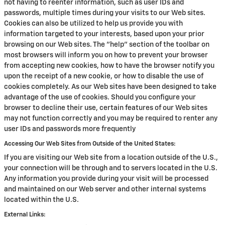
not having to reenter information, such as user IDs and
passwords, multiple times during your visits to our Web sites.
Cookies can also be utilized to help us provide you with
information targeted to your interests, based upon your prior
browsing on our Web sites. The "help" section of the toolbar on
most browsers will inform you on how to prevent your browser
from accepting new cookies, how to have the browser notify you
upon the receipt of a new cookie, or how to disable the use of
cookies completely. As our Web sites have been designed to take
advantage of the use of cookies. Should you configure your
browser to decline their use, certain features of our Web sites
may not function correctly and you may be required to renter any
user IDs and passwords more frequently
Accessing Our Web Sites from Outside of the United States:
If you are visiting our Web site from a location outside of the U.S.,
your connection will be through and to servers located in the U.S.
Any information you provide during your visit will be processed
and maintained on our Web server and other internal systems
located within the U.S.
External Links: