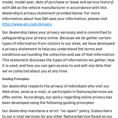
model, model year, date of purchase or lease and service history)
with GM as the vehicle manufacturer in accordance with this
dealership’s privacy statement provided below. For more
information about how GM uses your information, please visit
http://www.gm.com/privacy
.
Our dealership takes your privacy seriously and is committed to
safeguarding your privacy online. Because we do gather certain
types of information from visitors to our sites, we have developed
a privacy statement to help you understand the terms and
conditions surrounding the collection and use of that information.
This statement discloses the types of information we gather, how
it is used, and how you can gain access to and edit any data that
we've collected about you at any time.
Guiding Principles:
Our dealership respects the privacy of individuals who visit our
Web sites, send us e-mail, or participate in features/services we
offer online. Accordingly, our policy regarding online privacy has
been developed using the following guiding principles:
Our dealership maintains a strict "no-spam" policy. Subscribers
to our e-mail services (or any other feature/service found on our