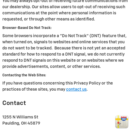
You may always opt-out of receiving future communications from
our dealership. Our sites allow users to opt-out of receiving such
communications at the point where personal information is
requested, or through other means as identified.
Browser-Based Do Not Track:
Some browsers incorporate a "Do Not Track" (DNT) feature that,
when turned on, signals to websites and online services that you
do not want to be tracked. Because there is not yet an accepted
standard for how to respond to a DNT signal, we do not currently
respond to DNT signals on this website or on websites where we
provide advertisements, content, or other services.
Contacting the Web Sites:
If you have questions concerning this Privacy Policy or the
practices of these sites, you may
contact us
.
Contact
1255 N Williams St
Paulding
,
OH
45879