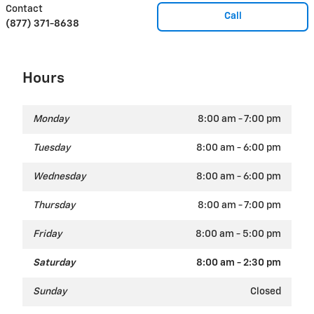
Contact
Call
(877) 371-8638
Hours
Monday
8:00 am - 7:00 pm
Tuesday
8:00 am - 6:00 pm
Wednesday
8:00 am - 6:00 pm
Thursday
8:00 am - 7:00 pm
Friday
8:00 am - 5:00 pm
Saturday
8:00 am - 2:30 pm
Sunday
Closed