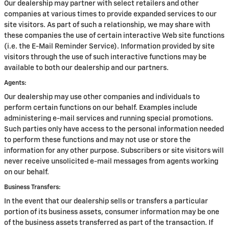
Our dealership may partner with select retailers and other
companies at various times to provide expanded services to our
site visitors. As part of such a relationship, we may share with
these companies the use of certain interactive Web site functions
(i.e. the E-Mail Reminder Service). Information provided by site
visitors through the use of such interactive functions may be
available to both our dealership and our partners.
Agents:
Our dealership may use other companies and individuals to
perform certain functions on our behalf. Examples include
administering e-mail services and running special promotions.
Such parties only have access to the personal information needed
to perform these functions and may not use or store the
information for any other purpose. Subscribers or site visitors will
never receive unsolicited e-mail messages from agents working
on our behalf.
Business Transfers:
In the event that our dealership sells or transfers a particular
portion of its business assets, consumer information may be one
of the business assets transferred as part of the transaction. If