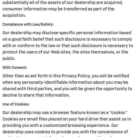
substantially all of the assets of our dealership are acquired,
consumer information may be transferred as part of the
acquisition.
Compliance with Law/Safety:
Our dealership may disclose specific personal information based
on a good faith belief that such disclosure is necessary to comply
with or conform to the law or that such disclosure is necessary to
protect the users of our Web sites, the sites themselves, or the
public.
With Consent:
Other than as set forth in this Privacy Policy, you will be notified
when any personally-identifiable information about you may be
shared with third parties, and you will be given the opportunity to
decline to share that information.
Use of Cookies:
Our dealership may use a browser feature known as a "cookie."
Cookies are small files placed on your hard drive that assist us in
providing you with a customized browsing experience. Our
dealership uses cookies to provide you with the convenience of