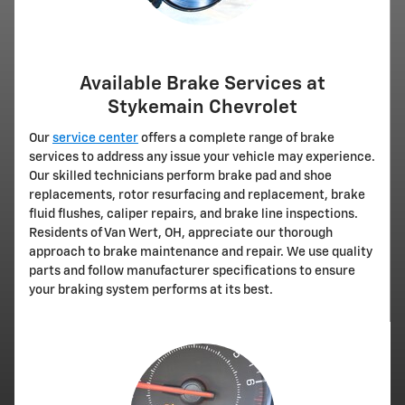
Available Brake Services at
Stykemain Chevrolet
Our
service center
offers a complete range of brake
services to address any issue your vehicle may experience.
Our skilled technicians perform brake pad and shoe
replacements, rotor resurfacing and replacement, brake
fluid flushes, caliper repairs, and brake line inspections.
Residents of Van Wert, OH, appreciate our thorough
approach to brake maintenance and repair. We use quality
parts and follow manufacturer specifications to ensure
your braking system performs at its best.