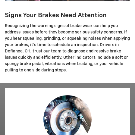
Signs Your Brakes Need Attention
Recognizing the warning signs of brake wear can help you
address issues before they become serious safety concerns. If
you hear squealing, grinding, or squeaking noises when applying
your brakes, it's time to schedule an inspection. Drivers in
Defiance, OH, trust our team to diagnose and resolve brake
issues quickly and efficiently. Other indicators include a soft or
spongy brake pedal, vibrations when braking, or your vehicle
pulling to one side during stops.