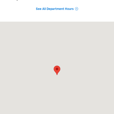
See All Department Hours
Visit us at: 1255 N Williams St Paulding, OH 45879