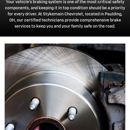
Your vehicle's braking system is one of the most critical safety
components, and keeping it in top condition should be a priority
for every driver. At Stykemain Chevrolet, located in Paulding,
OH, our certified technicians provide comprehensive brake
services to keep you and your family safe on the road.