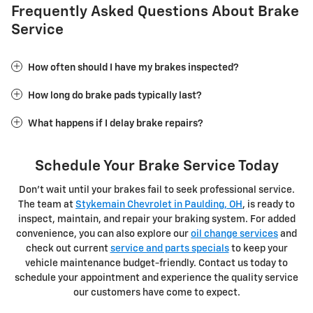
Frequently Asked Questions About Brake
Service
How often should I have my brakes inspected?
How long do brake pads typically last?
What happens if I delay brake repairs?
Schedule Your Brake Service Today
Don't wait until your brakes fail to seek professional service.
The team at
Stykemain Chevrolet in Paulding, OH
, is ready to
inspect, maintain, and repair your braking system. For added
convenience, you can also explore our
oil change services
and
check out current
service and parts specials
to keep your
vehicle maintenance budget-friendly. Contact us today to
schedule your appointment and experience the quality service
our customers have come to expect.