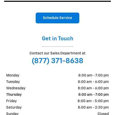
Schedule Service
Get in Touch
Contact our Sales Department at
(877) 371-8638
Monday
8:00 am - 7:00 pm
Tuesday
8:00 am - 6:00 pm
Wednesday
8:00 am - 6:00 pm
Thursday
8:00 am - 7:00 pm
Friday
8:00 am - 5:00 pm
Saturday
8:00 am - 2:30 pm
Sunday
Closed