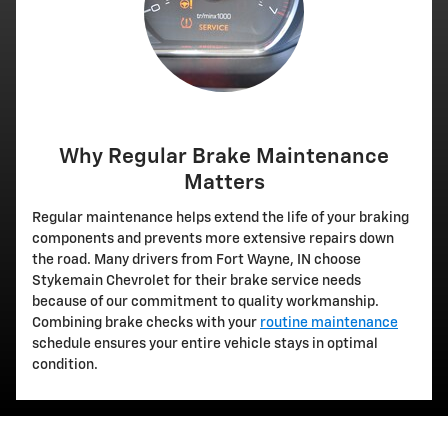
Why Regular Brake Maintenance
Matters
Regular maintenance helps extend the life of your braking
components and prevents more extensive repairs down
the road. Many drivers from Fort Wayne, IN choose
Stykemain Chevrolet for their brake service needs
because of our commitment to quality workmanship.
Combining brake checks with your
routine maintenance
schedule ensures your entire vehicle stays in optimal
condition.