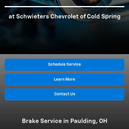
at Schwieters Chevrolet of Cold Spring
Schedule Service
Learn More
Contact Us
Brake Service in Paulding, OH