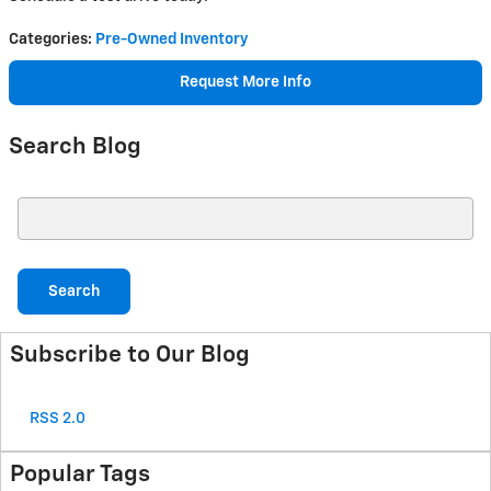
Categories
:
Pre-Owned Inventory
Request More Info
Search Blog
Search Blog
Search
Subscribe to Our Blog
RSS 2.0
Popular Tags