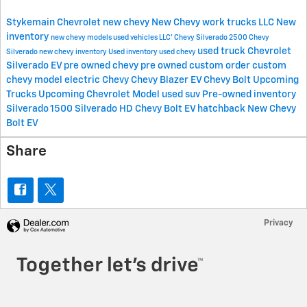
Stykemain Chevrolet
new chevy
New Chevy work trucks
LLC
New
inventory
new chevy models
used vehicles
LLC'
Chevy Silverado 2500
Chevy
used truck
Chevrolet
Silverado
new chevy inventory
Used inventory
used chevy
Silverado EV
pre owned chevy
pre owned
custom order
custom
chevy model
electric Chevy
Chevy Blazer EV
Chevy Bolt
Upcoming
Trucks
Upcoming Chevrolet Model
used suv
Pre-owned inventory
Silverado 1500
Silverado HD
Chevy Bolt EV hatchback
New Chevy
Bolt EV
Share
Privacy