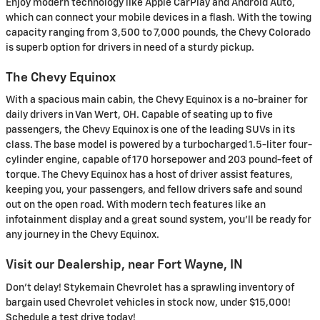
Enjoy modern technology like Apple CarPlay and Android Auto,
which can connect your mobile devices in a flash. With the towing
capacity ranging from 3,500 to 7,000 pounds, the Chevy Colorado
is superb option for drivers in need of a sturdy pickup.
The Chevy Equinox
With a spacious main cabin, the Chevy Equinox is a no-brainer for
daily drivers in Van Wert, OH. Capable of seating up to five
passengers, the Chevy Equinox is one of the leading SUVs in its
class. The base model is powered by a turbocharged 1.5-liter four-
cylinder engine, capable of 170 horsepower and 203 pound-feet of
torque. The Chevy Equinox has a host of driver assist features,
keeping you, your passengers, and fellow drivers safe and sound
out on the open road. With modern tech features like an
infotainment display and a great sound system, you'll be ready for
any journey in the Chevy Equinox.
Visit our Dealership, near Fort Wayne, IN
Don’t delay! Stykemain Chevrolet has a sprawling inventory of
bargain used Chevrolet vehicles in stock now, under $15,000!
Schedule a test drive today!