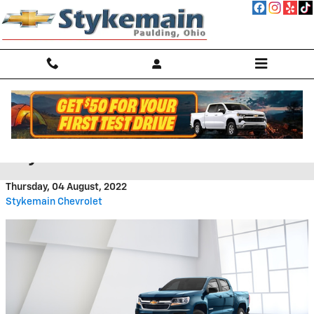
Skip to main content
Bargain Inventory Under $15k at
Stykemain Chevrolet
Thursday, 04 August, 2022
Stykemain Chevrolet