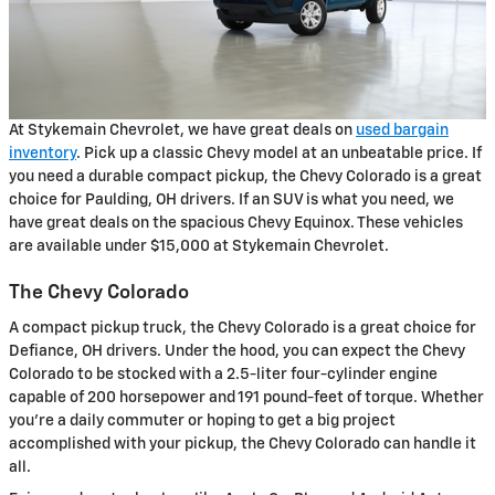
At Stykemain Chevrolet, we have great deals on
used bargain
inventory
. Pick up a classic Chevy model at an unbeatable price. If
you need a durable compact pickup, the Chevy Colorado is a great
choice for Paulding, OH drivers. If an SUV is what you need, we
have great deals on the spacious Chevy Equinox. These vehicles
are available under $15,000 at Stykemain Chevrolet.
The Chevy Colorado
A compact pickup truck, the Chevy Colorado is a great choice for
Defiance, OH drivers. Under the hood, you can expect the Chevy
Colorado to be stocked with a 2.5-liter four-cylinder engine
capable of 200 horsepower and 191 pound-feet of torque. Whether
you're a daily commuter or hoping to get a big project
accomplished with your pickup, the Chevy Colorado can handle it
all.