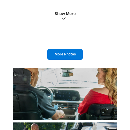
Show More
More Photos