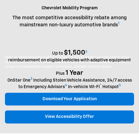
Chevrolet Mobility Program
The most competitive accessibility rebate among
1
mainstream non-luxury automotive brands
$1,500
2
Up to
Vehicles shown throughout with equipment from independent suppliers which is not
reimbursement on eligible vehicles with adaptive equipment
covered by the GM New Vehicle Limited Warranty. GM is not responsible for the safety
or quality of independent supplier alterations. Available features shown.
1 Year
Plus
3
OnStar One
Including Stolen Vehicle Assistance, 24/7 access
4
®
5
to Emergency Advisors
In-vehicle WI-FI
Hotspot
Download Your Application
View Accessibility Offer