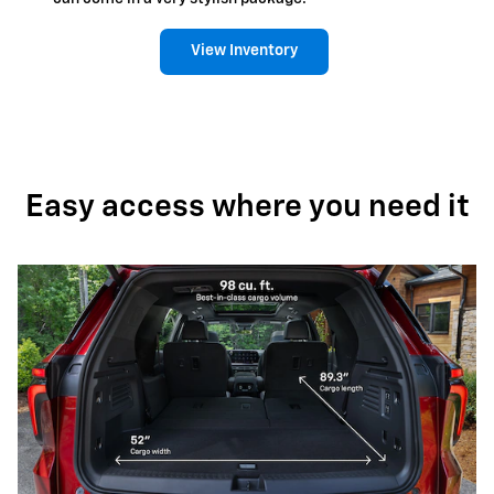
View Inventory
Easy access where you need it