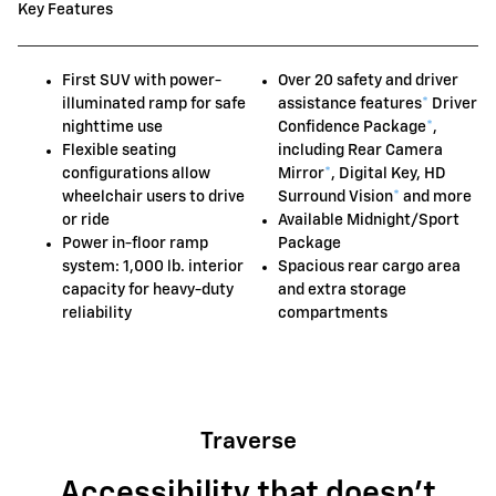
Key Features
First SUV with power-
Over 20 safety and driver
illuminated ramp for safe
assistance features
*
Driver
nighttime use
Confidence Package
*
,
Flexible seating
including Rear Camera
configurations allow
Mirror
*
, Digital Key, HD
wheelchair users to drive
Surround Vision
*
and more
or ride
Available Midnight/Sport
Power in-floor ramp
Package
system: 1,000 lb. interior
Spacious rear cargo area
capacity for heavy-duty
and extra storage
reliability
compartments
Traverse
Accessibility that doesn't