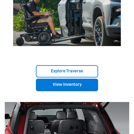
Explore Traverse
View Inventory