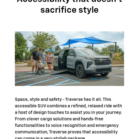
sacrifice style
Space, style and safety - Traverse has it all. This
accessible SUV combines a refined, relaxed ride with
a host of design touches to assist you in your journey.
From clever cargo solutions and hands-free
functionalities to voice recognition and emergency
communication, Traverse proves that accessibility
can come in a very stylish package.