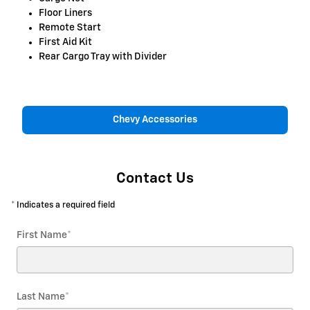
Floor Liners
Remote Start
First Aid Kit
Rear Cargo Tray with Divider
Chevy Accessories
Contact Us
* Indicates a required field
First Name
*
Last Name
*