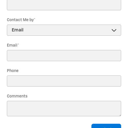
Contact Me by
*
Email
*
Phone
Comments