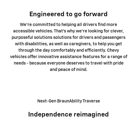
Engineered to go forward
We're committed to helping all drivers find more
accessible vehicles. That's why we're looking for clever,
purposeful solutions solutions for drivers and passengers
with disabilities, as well as caregivers, to help you get
through the day comfortably and efficiently. Chevy
vehicles offer innovative assistance features for a range of
needs - because everyone deserves to travel with pride
and peace of mind.
Next-Gen BraunAbility Traverse
Independence reimagined