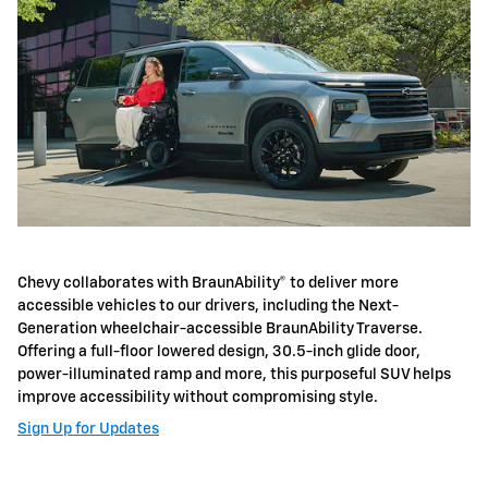
Chevy collaborates with BraunAbility® to deliver more
accessible vehicles to our drivers, including the Next-
Generation wheelchair-accessible BraunAbility Traverse.
Offering a full-floor lowered design, 30.5-inch glide door,
power-illuminated ramp and more, this purposeful SUV helps
improve accessibility without compromising style.
Sign Up for Updates