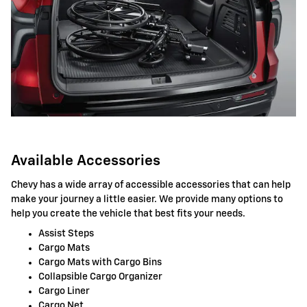
Available Accessories
Chevy has a wide array of accessible accessories that can help
make your journey a little easier. We provide many options to
help you create the vehicle that best fits your needs.
Assist Steps
Cargo Mats
Cargo Mats with Cargo Bins
Collapsible Cargo Organizer
Cargo Liner
Cargo Net