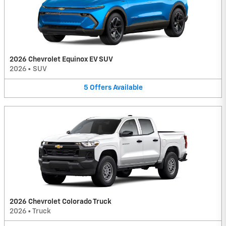
2026 Chevrolet Equinox EV SUV
2026
•
SUV
5
Offers
Available
2026 Chevrolet Colorado Truck
2026
•
Truck