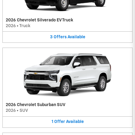
2026 Chevrolet Silverado EV Truck
2026
•
Truck
3
Offers
Available
2026 Chevrolet Suburban SUV
2026
•
SUV
1
Offer
Available