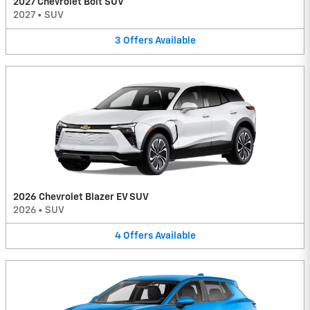
2027 Chevrolet Bolt SUV
2027
•
SUV
3
Offers
Available
2026 Chevrolet Blazer EV SUV
2026
•
SUV
4
Offers
Available