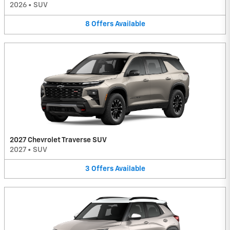
2026
•
SUV
8
Offers
Available
2027 Chevrolet Traverse SUV
2027
•
SUV
3
Offers
Available