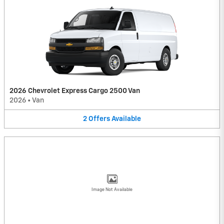
2026 Chevrolet Express Cargo 2500 Van
2026
•
Van
2
Offers
Available
Image Not Available