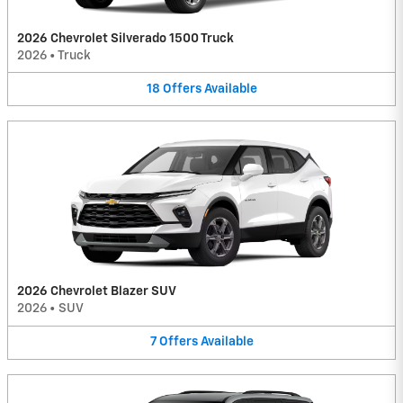
2026 Chevrolet Silverado 1500 Truck
2026
•
Truck
18
Offers
Available
2026 Chevrolet Blazer SUV
2026
•
SUV
7
Offers
Available