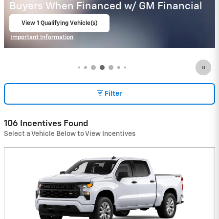
Buyers When Financed w/ GM Financial
View 8 Qualifying Vehicle(s)
open in same tab
Important Information
Open Incentive Modal
Filter
106 Incentives Found
Select a Vehicle Below to View Incentives