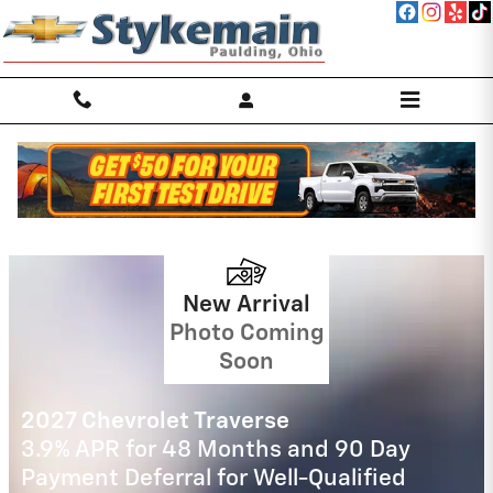
Skip to main content
Stykemain Chevrolet Incentives
2026 Chevrolet Silverado 2500 HD
4.9% APR for 48 Months and 90 Day
Payment Deferral for Well-Qualified