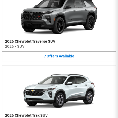
2026 Chevrolet Traverse SUV
2026
•
SUV
7
Offers
Available
2026 Chevrolet Trax SUV