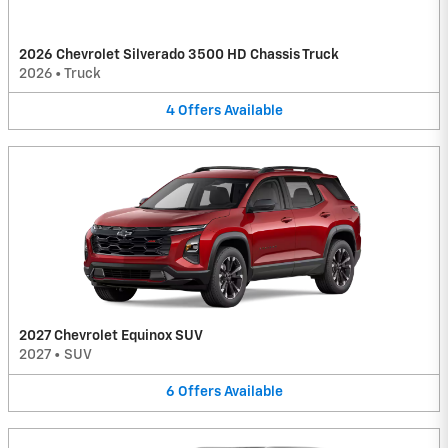
2026 Chevrolet Silverado 3500 HD Chassis Truck
2026
•
Truck
4
Offers
Available
2027 Chevrolet Equinox SUV
2027
•
SUV
6
Offers
Available