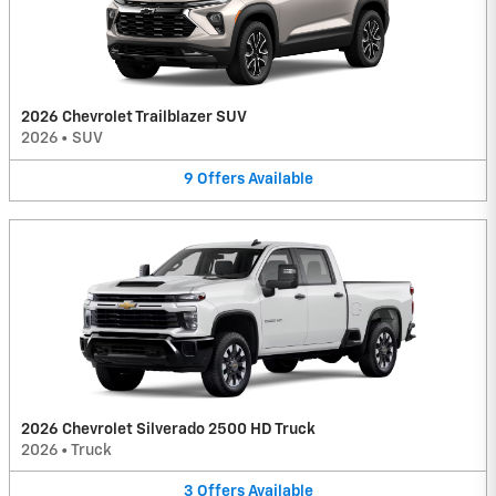
2026 Chevrolet Trailblazer SUV
2026
•
SUV
9
Offers
Available
2026 Chevrolet Silverado 2500 HD Truck
2026
•
Truck
3
Offers
Available