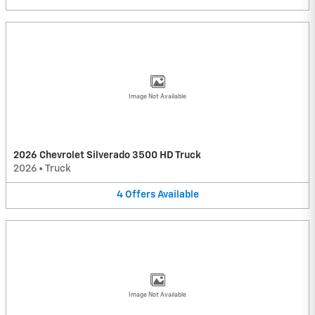
Image Not Available
2026 Chevrolet Silverado 3500 HD Truck
2026
•
Truck
4
Offers
Available
Image Not Available