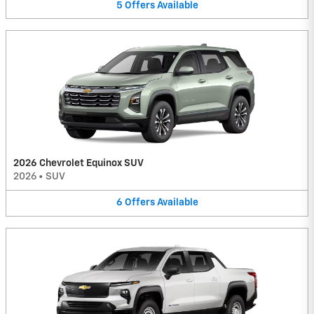
5
Offers
Available
2026 Chevrolet Equinox SUV
2026
•
SUV
6
Offers
Available