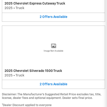
2025 Chevrolet Express Cutaway Truck
2025
•
Truck
2
Offers
Available
Image Not Available
2025 Chevrolet Silverado 1500 Truck
2025
•
Truck
2
Offers
Available
Disclaimer: The Manufacturer’s Suggested Retail Price excludes tax, title,
license, dealer fees and optional equipment. Dealer sets final price.
1
Dealer Discount applied to everyone