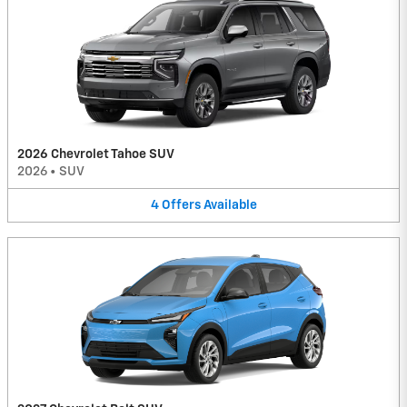
2026 Chevrolet Tahoe SUV
2026
•
SUV
4
Offers
Available