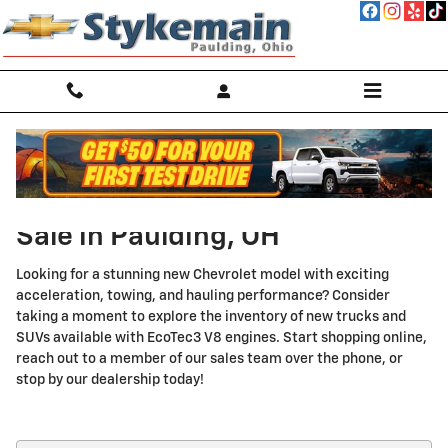
Skip to main content
New Chevrolet EcoTec3 V8 for
Sale in Paulding, OH
Looking for a stunning new Chevrolet model with exciting
acceleration, towing, and hauling performance? Consider
taking a moment to explore the inventory of new trucks and
SUVs available with EcoTec3 V8 engines. Start shopping online,
reach out to a member of our sales team over the phone, or
stop by our dealership today!