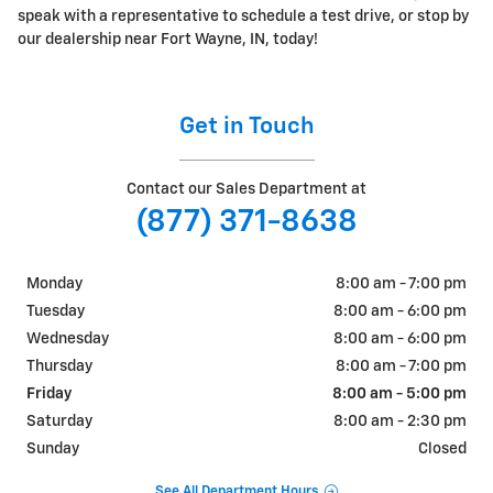
speak with a representative to schedule a test drive, or stop by
our dealership near Fort Wayne, IN, today!
Get in Touch
Contact our Sales Department at
(877) 371-8638
Monday
8:00 am - 7:00 pm
Tuesday
8:00 am - 6:00 pm
Wednesday
8:00 am - 6:00 pm
Thursday
8:00 am - 7:00 pm
Friday
8:00 am - 5:00 pm
Saturday
8:00 am - 2:30 pm
Sunday
Closed
See All Department Hours