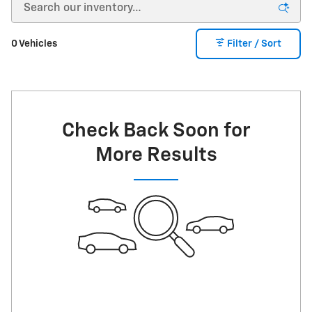
0 Vehicles
Filter / Sort
Check Back Soon for
More Results