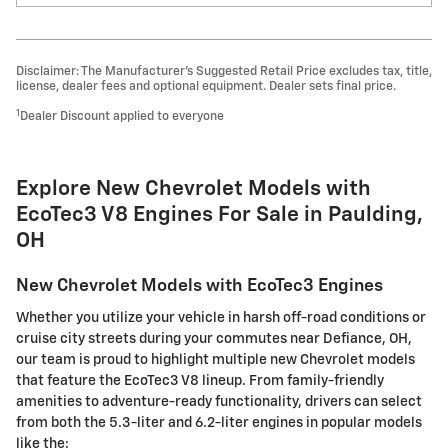
Disclaimer: The Manufacturer’s Suggested Retail Price excludes tax, title,
license, dealer fees and optional equipment. Dealer sets final price.
1
Dealer Discount applied to everyone
Explore New Chevrolet Models with
EcoTec3 V8 Engines For Sale in Paulding,
OH
New Chevrolet Models with EcoTec3 Engines
Whether you utilize your vehicle in harsh off-road conditions or
cruise city streets during your commutes near Defiance, OH,
our team is proud to highlight multiple new Chevrolet models
that feature the EcoTec3 V8 lineup. From family-friendly
amenities to adventure-ready functionality, drivers can select
from both the 5.3-liter and 6.2-liter engines in popular models
like the: