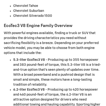
Chevrolet Tahoe
Chevrolet Suburban
Chevrolet Silverado 1500
EcoTec3 V8 Engine Family Overview
With powerful engines available, finding a truck or SUV that
provides the driving characteristics you need without
sacrificing flexibility is a breeze. Depending on your preferred
vehicle model, you may be able to choose from both engine
options that include the:
5.3-liter EcoTec3 V8
- Producing up to 355 horsepower
and 383 pound-feet of torque, this 5.3-liter V8 is a tried-
and-true option that's seen plenty of updates over time.
With a broad powerband and a pushrod design that is
small and simple, these motors have a long-lasting
tradition of reliability.
6.2-liter EcoTec3 V8
- Producing up to 420 horsepower
and 460 pound-feet of torque, the 6.2-liter V8 is an
attractive option designed for drivers who need
additional towing and hauling capability. Sporting higher