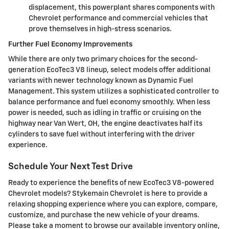
displacement, this powerplant shares components with
Chevrolet performance and commercial vehicles that
prove themselves in high-stress scenarios.
Further Fuel Economy Improvements
While there are only two primary choices for the second-
generation EcoTec3 V8 lineup, select models offer additional
variants with newer technology known as Dynamic Fuel
Management. This system utilizes a sophisticated controller to
balance performance and fuel economy smoothly. When less
power is needed, such as idling in traffic or cruising on the
highway near Van Wert, OH, the engine deactivates half its
cylinders to save fuel without interfering with the driver
experience.
Schedule Your Next Test Drive
Ready to experience the benefits of new EcoTec3 V8-powered
Chevrolet models? Stykemain Chevrolet is here to provide a
relaxing shopping experience where you can explore, compare,
customize, and purchase the new vehicle of your dreams.
Please take a moment to browse our available inventory online,