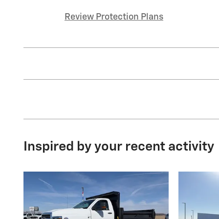
Review Protection Plans
Inspired by your recent activity