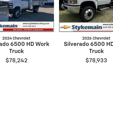
2024 Chevrolet
2026 Chevrolet
rado 6500 HD Work
Silverado 6500 H
Truck
Truck
$78,242
$78,933