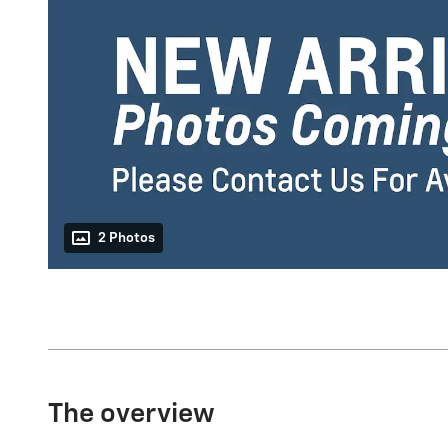
2 Photos
The overview