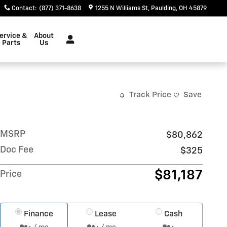
Contact
:
(877) 371-8638
1255 N Williams St
Paulding
,
OH
45879
ervice &
About
Parts
Us
Track Price
Save
MSRP
$80,862
Doc Fee
$325
$81,187
Price
Finance
Lease
Cash
/ mo
/ mo