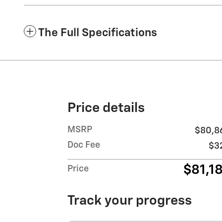
The Full Specifications
Price details
MSRP
$80,8
Doc Fee
$3
$81,1
Price
Track your progress