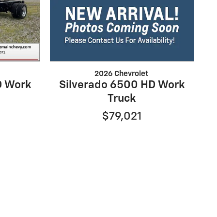
2026 Chevrolet
D Work
Silverado 6500 HD Work
Truck
$79,021