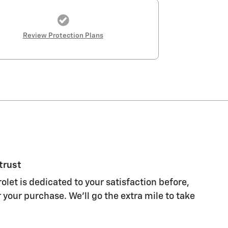
Review Protection Plans
trust
let is dedicated to your satisfaction before,
 your purchase. We'll go the extra mile to take