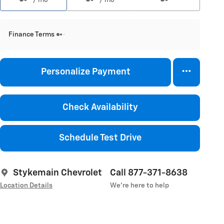
Finance Terms
Personalize Payment
Check Availability
Schedule Test Drive
Stykemain Chevrolet
Call 877-371-8638
Location Details
We’re here to help