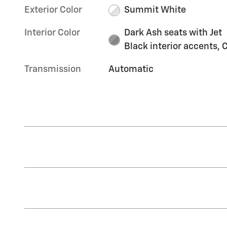
Exterior Color
Summit White
Interior Color
Dark Ash seats with Jet
Black interior accents, C
Transmission
Automatic