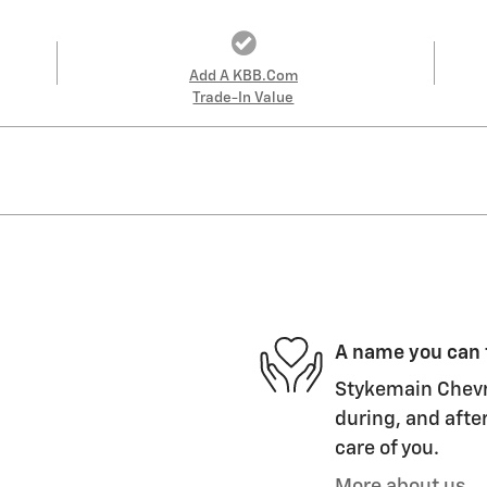
Add A KBB.com
Trade-In Value
A name you can 
Stykemain Chevro
during, and after
care of you.