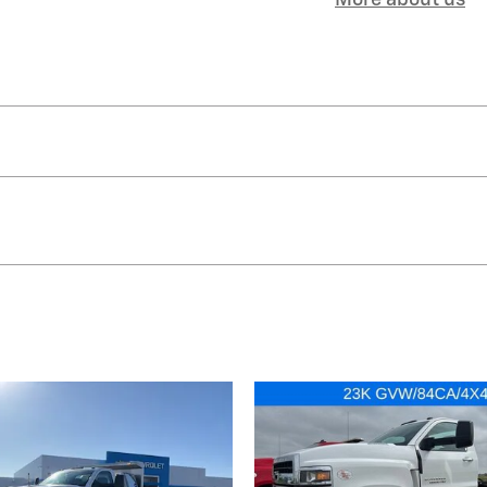
More about us