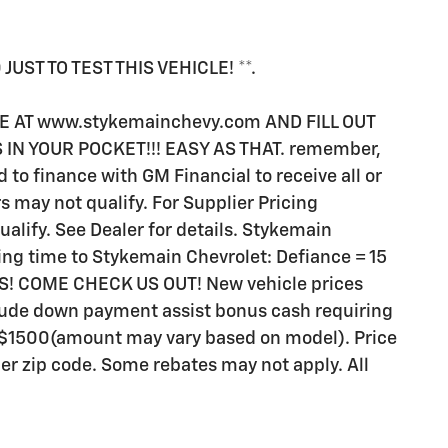
UST TO TEST THIS VEHICLE! **.
TE AT www.stykemainchevy.com AND FILL OUT
S IN YOUR POCKET!!! EASY AS THAT. remember,
to finance with GM Financial to receive all or
 may not qualify. For Supplier Pricing
lify. See Dealer for details. Stykemain
iving time to Stykemain Chevrolet: Defiance = 15
ES! COME CHECK US OUT! New vehicle prices
lude down payment assist bonus cash requiring
or $1500(amount may vary based on model). Price
r zip code. Some rebates may not apply. All