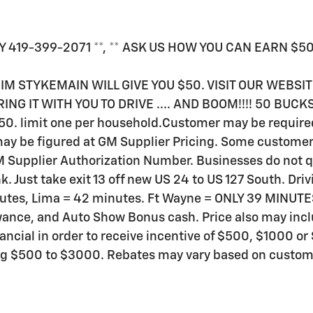
Y 419-399-2071 **, ** ASK US HOW YOU CAN EARN $50 J
JIM STYKEMAIN WILL GIVE YOU $50. VISIT OUR WEBSI
ING IT WITH YOU TO DRIVE .... AND BOOM!!!! 50 BUCK
$50. limit one per household.Customer may be required 
 may be figured at GM Supplier Pricing. Some customers
 Supplier Authorization Number. Businesses do not qua
nk. Just take exit 13 off new US 24 to US 127 South. Dr
inutes, Lima = 42 minutes. Ft Wayne = ONLY 39 MINUT
owance, and Auto Show Bonus cash. Price also may inc
nancial in order to receive incentive of $500, $1000 
ing $500 to $3000. Rebates may vary based on custome