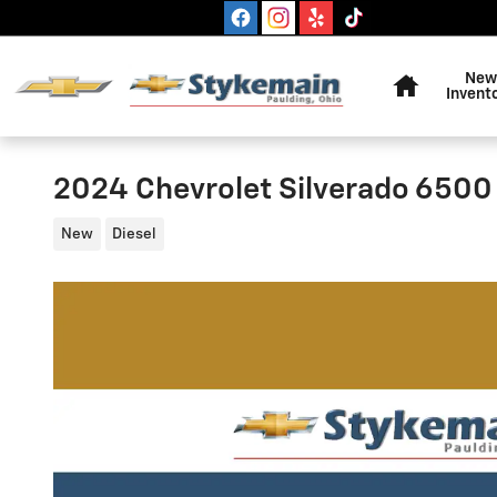
Skip to main content
Home
New
Invent
2024 Chevrolet Silverado 6500
New
Diesel