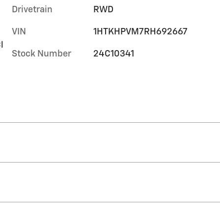
Drivetrain
RWD
VIN
1HTKHPVM7RH692667
l
Stock Number
24C10341