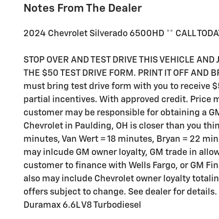
Notes From The Dealer
2024 Chevrolet Silverado 6500HD ** CALL TODA
STOP OVER AND TEST DRIVE THIS VEHICLE AND 
THE $50 TEST DRIVE FORM. PRINT IT OFF AND BR
must bring test drive form with you to receive 
partial incentives. With approved credit. Price
customer may be responsible for obtaining a GM
Chevrolet in Paulding, OH is closer than you thi
minutes, Van Wert = 18 minutes, Bryan = 22 m
may inlcude GM owner loyalty, GM trade in all
customer to finance with Wells Fargo, or GM Fi
also may include Chevrolet owner loyalty total
offers subject to change. See dealer for details.
Duramax 6.6L V8 Turbodiesel