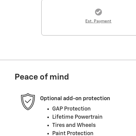
Est. Payment
Peace of mind
Optional add-on protection
GAP Protection
Lifetime Powertrain
Tires and Wheels
Paint Protection