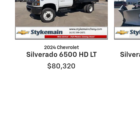
2024 Chevrolet
Silverado 6500 HD LT
Silve
$80,320