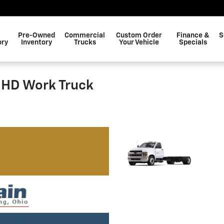
Pre-Owned
Commercial
Custom Order
Finance &
S
ory
Inventory
Trucks
Your Vehicle
Specials
 HD Work Truck