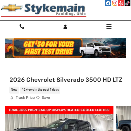
Skip to main content
2026 Chevrolet Silverado 3500 HD LTZ
New
42 views in the past 7 days
Track Price
Save