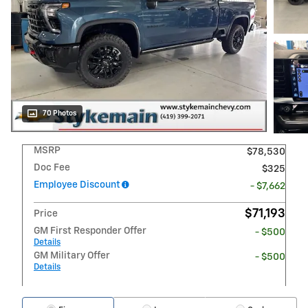
70 Photos
MSRP
$78,530
Doc Fee
$325
Employee Discount
- $7,662
$71,193
Price
GM First Responder Offer
- $500
Details
GM Military Offer
- $500
Details