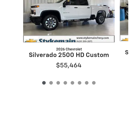
2026 Chevrolet
Si
Silverado 2500 HD Custom
$55,464