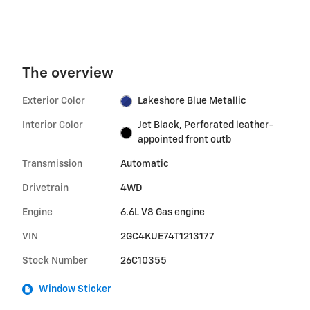
The overview
Exterior Color
Lakeshore Blue Metallic
Interior Color
Jet Black, Perforated leather-
appointed front outb
Transmission
Automatic
Drivetrain
4WD
Engine
6.6L V8 Gas engine
VIN
2GC4KUE74T1213177
Stock Number
26C10355
Window Sticker