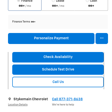
Finance
Lease
Cash
/ mo
/ mo
Finance Terms
Personalize Payment
Check Availability
Schedule Test Drive
Call Us
Stykemain Chevrolet
Call 877-371-8638
Location Details
We’re here to help