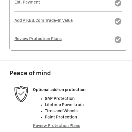
Est. Payment
Add A KBB.com Trade-In Value
Review Protection Plans
Peace of mind
Optional add-on protection
GAP Protection
Lifetime Powertrain
Tires and Wheels
Paint Protection
Review Protection Plans