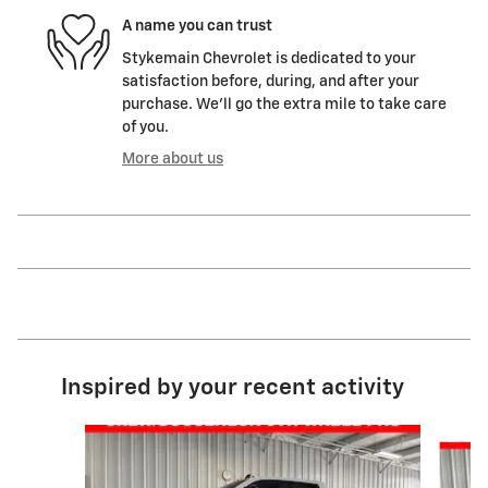
A name you can trust
Stykemain Chevrolet is dedicated to your
satisfaction before, during, and after your
purchase. We'll go the extra mile to take care
of you.
More about us
Inspired by your recent activity
Slide 1 of 8