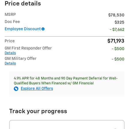
Price details
MSRP
$78,530
Doc Fee
$325
Employee Discount
- $7,662
$71,193
Price
GM First Responder Offer
- $500
Details
GM Military Offer
- $500
Details
4.9% APR for 48 Months and 90 Day Payment Deferral for Well-
Qualified Buyers When Financed w/ GM Financial
Explore All Offers
Track your progress