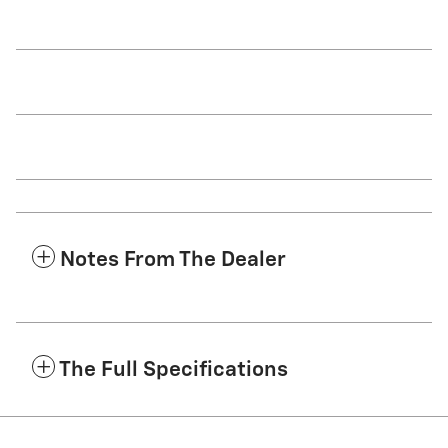
Notes From The Dealer
The Full Specifications