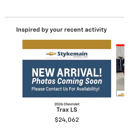
Inspired by your recent activity
Slide 1 of 6
2026 Chevrolet
Trax LS
$24,062