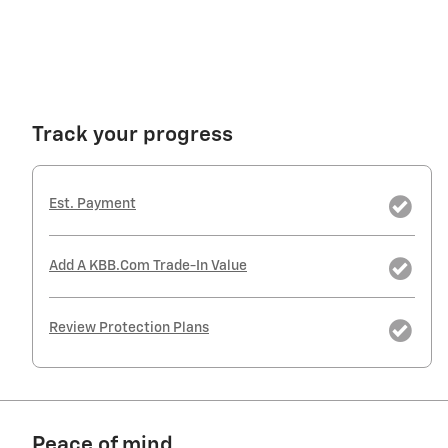
Track your progress
Est. Payment
Add A KBB.com Trade-In Value
Review Protection Plans
Peace of mind