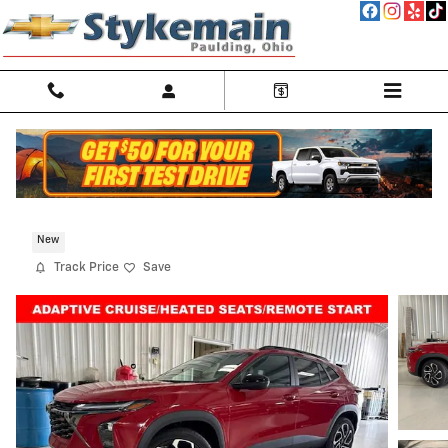
Skip to main content
2026 Chevrolet Trax 2RS
New
Track Price
Save