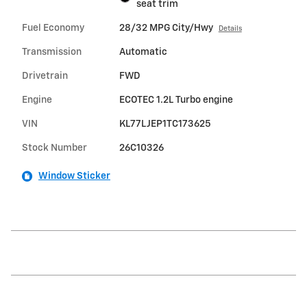
seat trim
Fuel Economy
28/32 MPG City/Hwy
Details
Transmission
Automatic
Drivetrain
FWD
Engine
ECOTEC 1.2L Turbo engine
VIN
KL77LJEP1TC173625
Stock Number
26C10326
Window Sticker