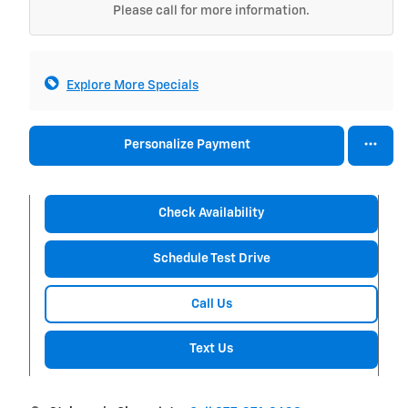
Please call for more information.
Explore More Specials
Personalize Payment
Check Availability
Schedule Test Drive
Call Us
Text Us