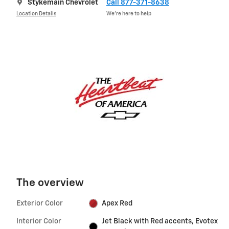
Stykemain Chevrolet
Call 877-371-8638
Location Details
We’re here to help
The overview
Exterior Color
Apex Red
Interior Color
Jet Black with Red accents, Evotex