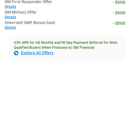
GM First Responder Offer
- $500
Details
GM Military Offer
- $500
Details
Chevrolet GMF Bonus Cash
- $500
Details
2.9% APR for 48 Months and 90 Day Payment Deferral for Well-
Qualified Buyers When Financed w/ GM Financial
Explore All Offers