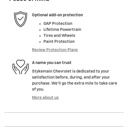
Optional add-on protection
GAP Protection
Lifetime Powertrain
Tires and Wheels
Paint Protection
Review Protection Plans
A name you can trust
Stykemain Chevrolet is dedicated to your
satisfaction before, during, and after your
purchase. We'll go the extra mile to take care
of you.
More about us