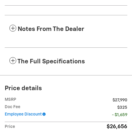
Notes From The Dealer
The Full Specifications
Price details
MSRP
$27,990
Doc Fee
$325
Employee Discount
- $1,659
$26,656
Price