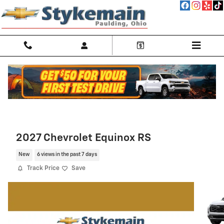
Skip to main content
2027 Chevrolet Equinox RS
New
6 views in the past 7 days
Track Price
Save