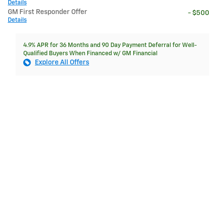
Details
GM First Responder Offer
- $500
Details
4.9% APR for 36 Months and 90 Day Payment Deferral for Well-
Qualified Buyers When Financed w/ GM Financial
Explore All Offers