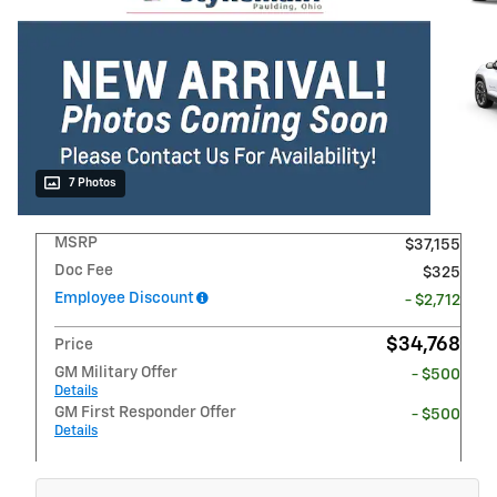
7 Photos
MSRP
$37,155
Doc Fee
$325
Employee Discount
- $2,712
$34,768
Price
GM Military Offer
- $500
Details
GM First Responder Offer
- $500
Details