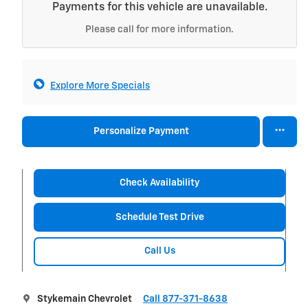
Payments for this vehicle are unavailable.
Please call for more information.
Explore More Specials
Personalize Payment
Check Availability
Schedule Test Drive
Call Us
Stykemain Chevrolet
Call 877-371-8638