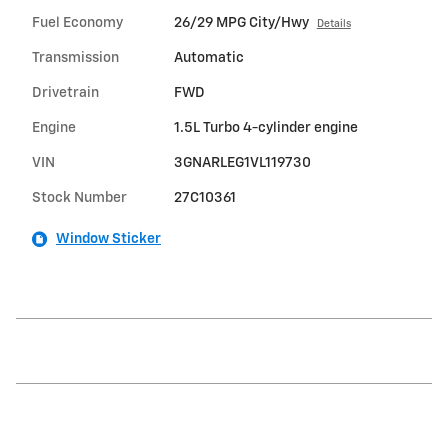
Fuel Economy
26/29 MPG City/Hwy
Details
Transmission
Automatic
Drivetrain
FWD
Engine
1.5L Turbo 4-cylinder engine
VIN
3GNARLEG1VL119730
Stock Number
27C10361
Window Sticker