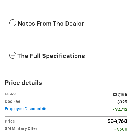
Notes From The Dealer
The Full Specifications
Price details
MSRP
$37,155
Doc Fee
$325
Employee Discount
- $2,712
$34,768
Price
GM Military Offer
- $500