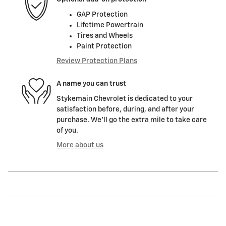
GAP Protection
Lifetime Powertrain
Tires and Wheels
Paint Protection
Review Protection Plans
A name you can trust
Stykemain Chevrolet is dedicated to your
satisfaction before, during, and after your
purchase. We'll go the extra mile to take care
of you.
More about us