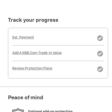
Track your progress
Est. Payment
Add A KBB.com Trade-In Value
Review Protection Plans
Peace of mind
Optional add-on protection