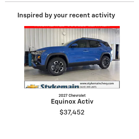
Inspired by your recent activity
Slide 1 of 1
2027 Chevrolet
Equinox Activ
$37,452