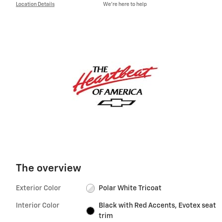
Location Details
We’re here to help
The overview
Exterior Color
Polar White Tricoat
Interior Color
Black with Red Accents, Evotex seat
trim