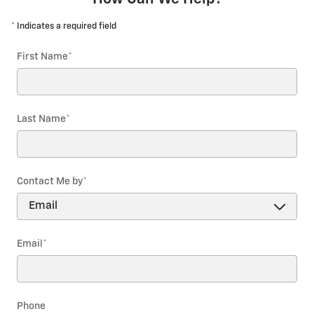
* Indicates a required field
First Name
*
Last Name
*
Contact Me by
*
Email
*
Phone