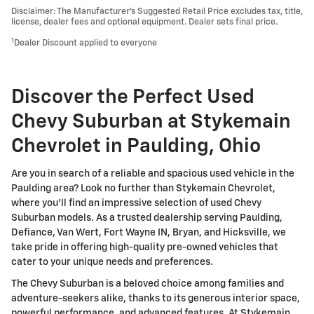
Disclaimer: The Manufacturer’s Suggested Retail Price excludes tax, title,
license, dealer fees and optional equipment. Dealer sets final price.
1
Dealer Discount applied to everyone
Discover the Perfect Used
Chevy Suburban at Stykemain
Chevrolet in Paulding, Ohio
Are you in search of a reliable and spacious used vehicle in the
Paulding area? Look no further than Stykemain Chevrolet,
where you'll find an impressive selection of used Chevy
Suburban models. As a trusted dealership serving Paulding,
Defiance, Van Wert, Fort Wayne IN, Bryan, and Hicksville, we
take pride in offering high-quality pre-owned vehicles that
cater to your unique needs and preferences.
The Chevy Suburban is a beloved choice among families and
adventure-seekers alike, thanks to its generous interior space,
powerful performance, and advanced features. At Stykemain