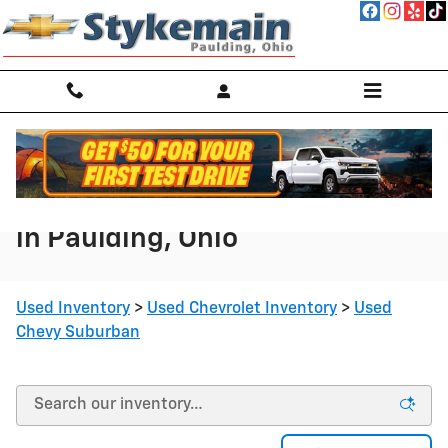
Skip to main content
Used Chevy Suburban for Sale
in Paulding, Ohio
Used Inventory
>
Used Chevrolet Inventory
>
Used
Chevy Suburban