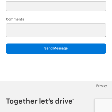
Comments
Send Message
Privacy