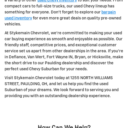
a variety of other
used Chevy inventory
to suit your needs. From
compact cars to full-size trucks, our used Chevy lineup has
something for everyone. Don't forget to explore our
bargain
used inventory
for even more great deals on quality pre-owned
vehicles.
At Stykemain Chevrolet, we're committed to making your used
car buying experience as smooth and enjoyable as possible. Our
friendly staff, competitive prices, and exceptional customer
service set us apart from other dealerships in the area. If you're
in Defiance, Van Wert, Fort Wayne IN, Bryan, or Hicksville, make
the short drive to our Paulding dealership and discover the
perfect used Chevy Suburban for your needs.
Visit Stykemain Chevrolet today at 1255 NORTH WILLIAMS
STREET, PAULDING, OH, and let us help you find the used
Suburban of your dreams. We look forward to serving you and
providing you with an outstanding dealership experience.
How Can We Help?