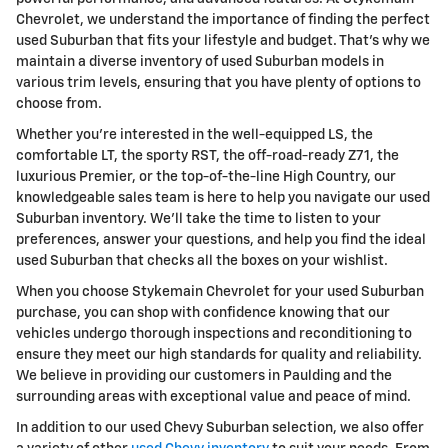
Chevrolet, we understand the importance of finding the perfect
used Suburban that fits your lifestyle and budget. That's why we
maintain a diverse inventory of used Suburban models in
various trim levels, ensuring that you have plenty of options to
choose from.
Whether you're interested in the well-equipped LS, the
comfortable LT, the sporty RST, the off-road-ready Z71, the
luxurious Premier, or the top-of-the-line High Country, our
knowledgeable sales team is here to help you navigate our used
Suburban inventory. We'll take the time to listen to your
preferences, answer your questions, and help you find the ideal
used Suburban that checks all the boxes on your wishlist.
When you choose Stykemain Chevrolet for your used Suburban
purchase, you can shop with confidence knowing that our
vehicles undergo thorough inspections and reconditioning to
ensure they meet our high standards for quality and reliability.
We believe in providing our customers in Paulding and the
surrounding areas with exceptional value and peace of mind.
In addition to our used Chevy Suburban selection, we also offer