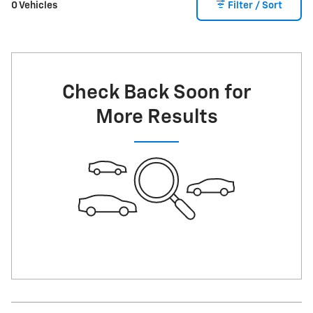
0 Vehicles
Filter / Sort
Check Back Soon for
More Results