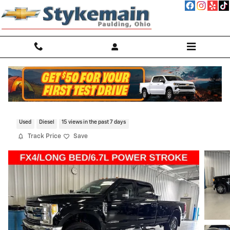
Skip to main content
2017 Ford Super Duty F-350 SRW Platin
Used
Diesel
15 views in the past 7 days
Track Price
Save