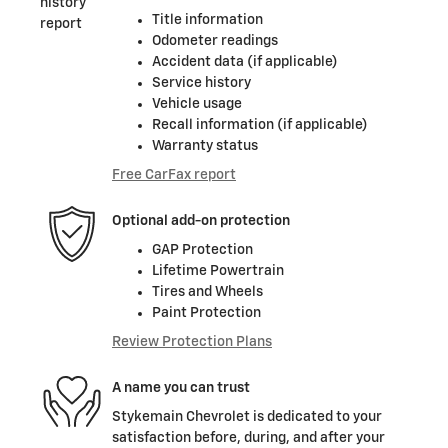
Title information
Odometer readings
Accident data (if applicable)
Service history
Vehicle usage
Recall information (if applicable)
Warranty status
Free CarFax report
Optional add-on protection
GAP Protection
Lifetime Powertrain
Tires and Wheels
Paint Protection
Review Protection Plans
A name you can trust
Stykemain Chevrolet is dedicated to your
satisfaction before, during, and after your