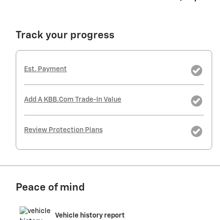
Track your progress
Est. Payment
Add A KBB.com Trade-In Value
Review Protection Plans
Peace of mind
Vehicle history report