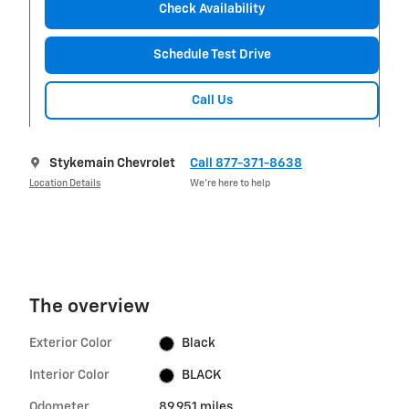
Check Availability
Schedule Test Drive
Call Us
Stykemain Chevrolet
Call 877-371-8638
Location Details
We’re here to help
The overview
Exterior Color
Black
Interior Color
BLACK
Odometer
89,951 miles