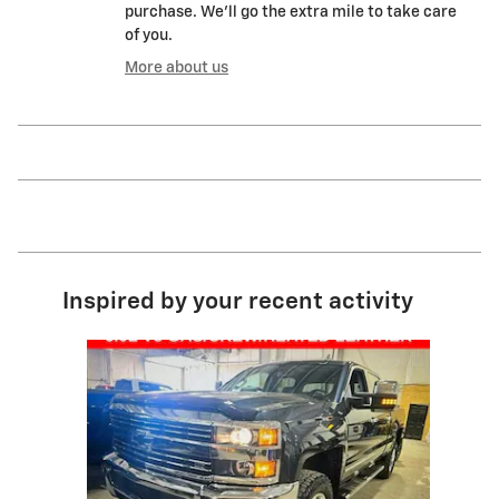
purchase. We'll go the extra mile to take care
of you.
More about us
Inspired by your recent activity
Slide 1 of 1