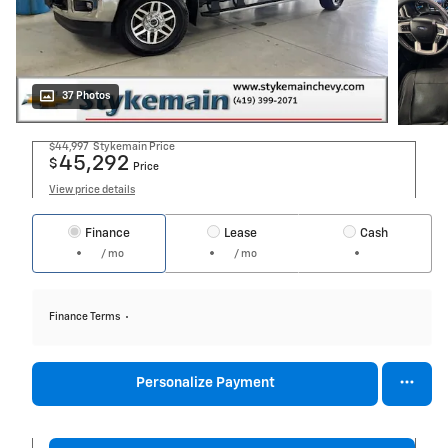
37 Photos
$44,997
Stykemain Price
45,292
$
Price
View price details
Finance
Lease
Cash
/ mo
/ mo
Finance Terms
Personalize Payment