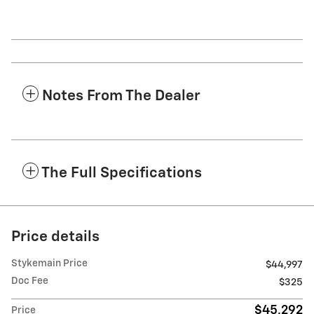
Notes From The Dealer
The Full Specifications
Price details
Stykemain Price
$44,997
Doc Fee
$325
$45,292
Price