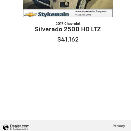
2017 Chevrolet
Silverado 2500 HD LTZ
$41,162
Privacy