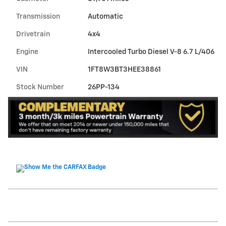
Transmission
Automatic
Drivetrain
4x4
Engine
Intercooled Turbo Diesel V-8 6.7 L/406
VIN
1FT8W3BT3HEE38861
Stock Number
26PP-134