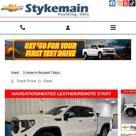
Skip to main content
2024 GMC Sierra 1500 SLT
Used
5 views in the past 7 days
Track Price
Save