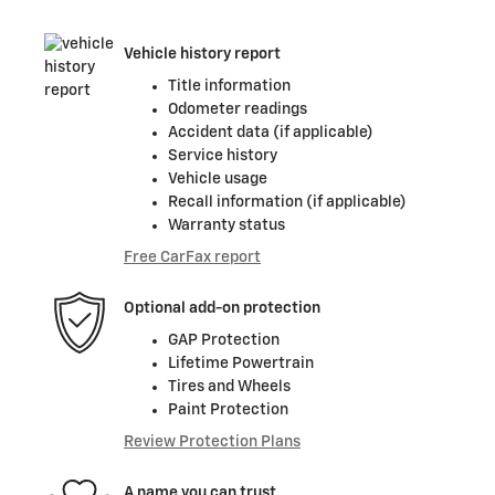
Vehicle history report
Title information
Odometer readings
Accident data (if applicable)
Service history
Vehicle usage
Recall information (if applicable)
Warranty status
Free CarFax report
Optional add-on protection
GAP Protection
Lifetime Powertrain
Tires and Wheels
Paint Protection
Review Protection Plans
A name you can trust