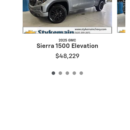
2025 GMC
Sierra 1500 Elevation
$48,229