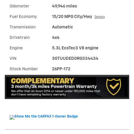
Odometer
49,946 miles
Fuel Economy
15/20 MPG City/Hwy
Details
Transmission
Automatic
Drivetrain
4x4
Engine
5.3L EcoTec3 V8 engine
VIN
3GTUUDED0RG334434
Stock Number
26PP-172