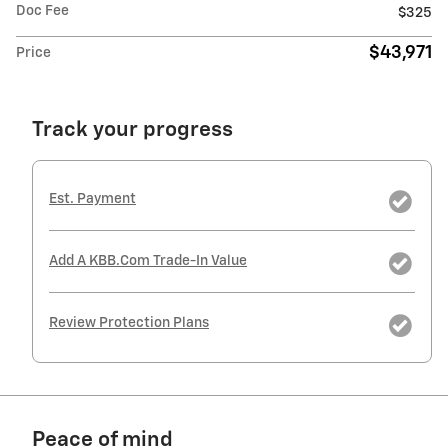
Doc Fee
$325
$43,971
Price
Track your progress
Est. Payment
Add A KBB.com Trade-In Value
Review Protection Plans
Peace of mind