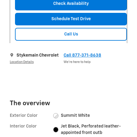
Check Availability
Schedule Test Drive
Call Us
Stykemain Chevrolet
Call 877-371-8638
Location Details
We’re here to help
The overview
Exterior Color
Summit White
Interior Color
Jet Black, Perforated leather-
appointed front outb