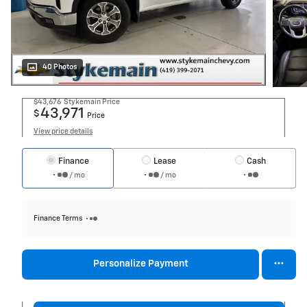
40 Photos
$43,676
Stykemain Price
43,971
$
Price
View price details
Finance
Lease
Cash
/ mo
/ mo
Finance Terms
Personalize Payment