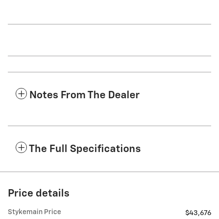
Notes From The Dealer
The Full Specifications
Price details
Stykemain Price
$43,676