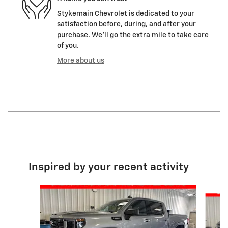
Stykemain Chevrolet is dedicated to your
satisfaction before, during, and after your
purchase. We'll go the extra mile to take care
of you.
More about us
Inspired by your recent activity
Slide 1 of 5