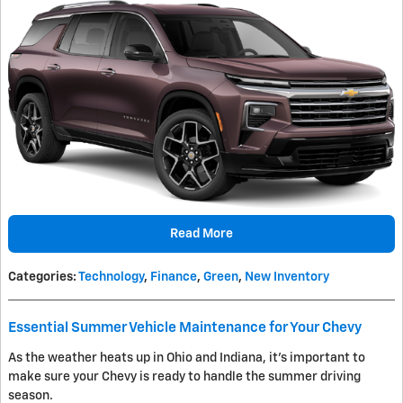
Read More
Categories
:
Technology
,
Finance
,
Green
,
New Inventory
Essential Summer Vehicle Maintenance for Your Chevy
As the weather heats up in Ohio and Indiana, it's important to
make sure your Chevy is ready to handle the summer driving
season.