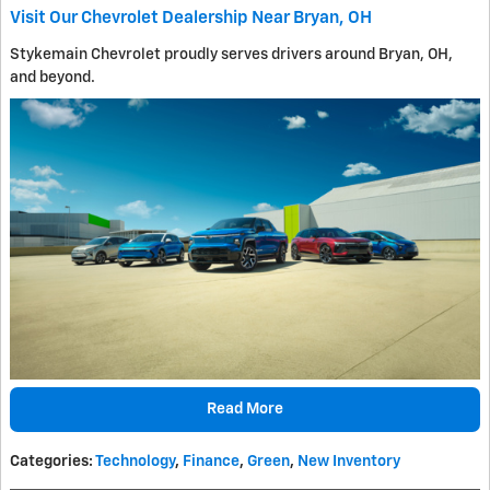
Visit Our Chevrolet Dealership Near Bryan, OH
Stykemain Chevrolet proudly serves drivers around Bryan, OH,
and beyond.
Read More
Categories
:
Technology
,
Finance
,
Green
,
New Inventory