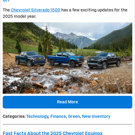
OH
The
Chevrolet Silverado 1500
has a few exciting updates for the
2025 model year.
Read More
Categories
:
Technology
,
Finance
,
Green
,
New Inventory
Fast Facts About the 2025 Chevrolet Equinox