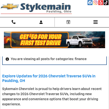
Skip to main content
Blog
You are viewing all posts for categories: finance
Explore Updates for 2026 Chevrolet Traverse SUVs in
Paulding, OH
Sykemain Chevrolet is proud to help drivers learn about recent
changes to 2026 Chevrolet Traverse SUVs, including new
appearance and convenience options that boost your driving
experience.