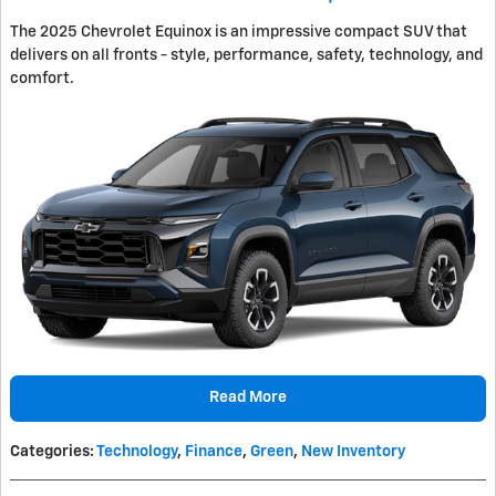
The 2025 Chevrolet Equinox is an impressive compact SUV that
delivers on all fronts - style, performance, safety, technology, and
comfort.
Read More
Categories
:
Technology
,
Finance
,
Green
,
New Inventory