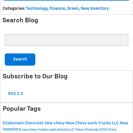
Categories
:
Technology
,
Finance
,
Green
,
New Inventory
Search Blog
Search Blog
Search
Subscribe to Our Blog
RSS 2.0
Popular Tags
Stykemain Chevrolet
new chevy
New Chevy work trucks
LLC
New
inventory
new chevy models
used vehicles
LLC'
Chevy Silverado 2500
Chevy