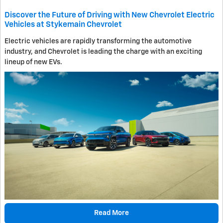
Discover the Future of Driving with New Chevrolet Electric
Vehicles at Stykemain Chevrolet
Electric vehicles are rapidly transforming the automotive
industry, and Chevrolet is leading the charge with an exciting
lineup of new EVs.
Read More