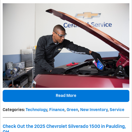
Read More
Categories
:
Technology
,
Finance
,
Green
,
New Inventory
,
Service
Check Out the 2025 Chevrolet Silverado 1500 in Paulding,